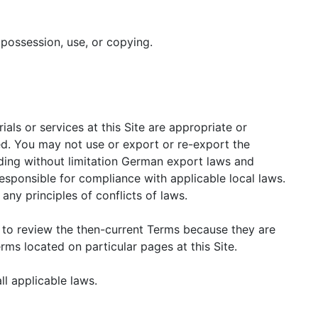
 possession, use, or copying.
als or services at this Site are appropriate or
ted. You may not use or export or re-export the
luding without limitation German export laws and
responsible for compliance with applicable local laws.
ny principles of conflicts of laws.
e to review the then-current Terms because they are
ms located on particular pages at this Site.
ll applicable laws.