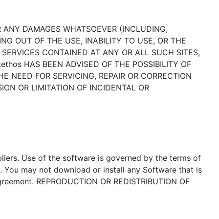
 FOR ANY DAMAGES WHATSOEVER (INCLUDING,
NG OUT OF THE USE, INABILITY TO USE, OR THE
R SERVICES CONTAINED AT ANY OR ALL SUCH SITES,
hos HAS BEEN ADVISED OF THE POSSIBILITY OF
THE NEED FOR SERVICING, REPAIR OR CORRECTION
ON OR LIMITATION OF INCIDENTAL OR
liers. Use of the software is governed by the terms of
. You may not download or install any Software that is
se Agreement. REPRODUCTION OR REDISTRIBUTION OF