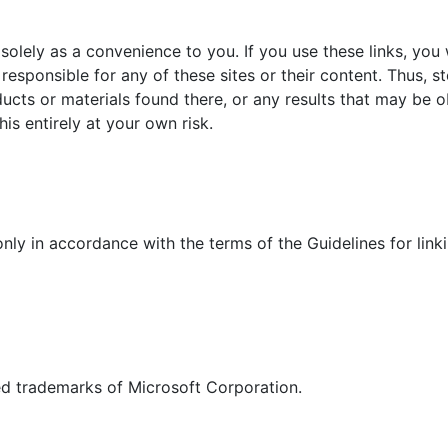
solely as a convenience to you. If you use these links, you w
t responsible for any of these sites or their content. Thus,
ucts or materials found there, or any results that may be 
his entirely at your own risk.
 only in accordance with the terms of the Guidelines for link
d trademarks of Microsoft Corporation.