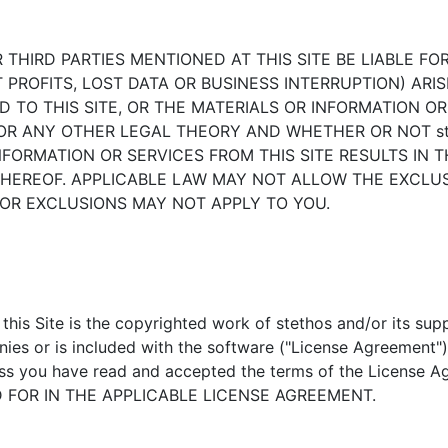
HER THIRD PARTIES MENTIONED AT THIS SITE BE LIABLE
PROFITS, LOST DATA OR BUSINESS INTERRUPTION) ARISI
ED TO THIS SITE, OR THE MATERIALS OR INFORMATION O
 ANY OTHER LEGAL THEORY AND WHETHER OR NOT stet
NFORMATION OR SERVICES FROM THIS SITE RESULTS IN 
HEREOF. APPLICABLE LAW MAY NOT ALLOW THE EXCLUSI
OR EXCLUSIONS MAY NOT APPLY TO YOU.
his Site is the copyrighted work of stethos and/or its supp
ies or is included with the software ("License Agreement")
less you have read and accepted the terms of the Licen
 FOR IN THE APPLICABLE LICENSE AGREEMENT.