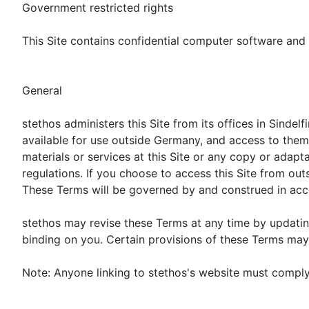
Government restricted rights
This Site contains confidential computer software and t
General
stethos administers this Site from its offices in Sinde
available for use outside Germany, and access to them f
materials or services at this Site or any copy or adapt
regulations. If you choose to access this Site from ou
These Terms will be governed by and construed in accor
stethos may revise these Terms at any time by updating
binding on you. Certain provisions of these Terms may 
Note: Anyone linking to stethos's website must comply 