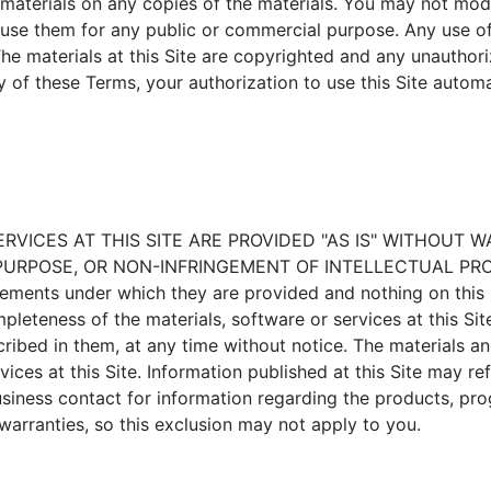
 materials on any copies of the materials. You may not modi
se use them for any public or commercial purpose. Any use 
e materials at this Site are copyrighted and any unauthoriz
y of these Terms, your authorization to use this Site auto
RVICES AT THIS SITE ARE PROVIDED "AS IS" WITHOUT 
RPOSE, OR NON-INFRINGEMENT OF INTELLECTUAL PROPERTY.
ements under which they are provided and nothing on this 
pleteness of the materials, software or services at this Si
scribed in them, at any time without notice. The materials a
es at this Site. Information published at this Site may ref
business contact for information regarding the products, pr
warranties, so this exclusion may not apply to you.