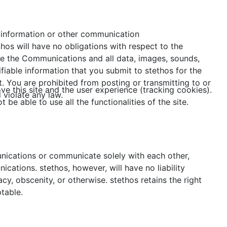
, information or other communication
hos will have no obligations with respect to the
use the Communications and all data, images, sounds,
fiable information that you submit to stethos for the
. You are prohibited from posting or transmitting to or
ve this site and the user experience (tracking cookies).
 violate any law.
e able to use all the functionalities of the site.
unications or communicate solely with each other,
cations. stethos, however, will have no liability
cy, obscenity, or otherwise. stethos retains the right
table.