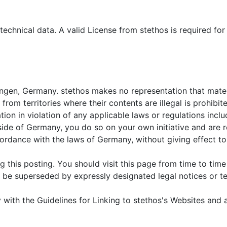
echnical data. A valid License from stethos is required for
lfingen, Germany. stethos makes no representation that materi
rom territories where their contents are illegal is prohibi
ation in violation of any applicable laws or regulations inc
tside of Germany, you do so on your own initiative and are 
dance with the laws of Germany, without giving effect to a
 this posting. You should visit this page from time to tim
be superseded by expressly designated legal notices or ter
with the Guidelines for Linking to stethos's Websites and a