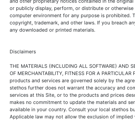
and other proprietary notices contained in the original
or publicly display, perform, or distribute or otherwi
computer environment for any purpose is prohibited. Th
copyright, trademark, and other laws. If you breach an
any downloaded or printed materials.
Disclaimers
THE MATERIALS (INCLUDING ALL SOFTWARE) AND SE
OF MERCHANTABILITY, FITNESS FOR A PARTICULAR PU
products and services are governed solely by the agre
stethos further does not warrant the accuracy and com
services at this Site, or to the products and prices de
makes no commitment to update the materials and servic
available in your country. Consult your local stethos 
Applicable law may not allow the exclusion of implied 