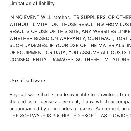
Limitation of liability
IN NO EVENT WILL stethos, ITS SUPPLIERS, OR OT
WITHOUT LIMITATION, THOSE RESULTING FROM LOST 
RESULTS OF USE OF THIS SITE, ANY WEBSITES LINK
WHETHER BASED ON WARRANTY, CONTRACT, TORT OR
SUCH DAMAGES. IF YOUR USE OF THE MATERIALS, I
OF EQUIPMENT OR DATA, YOU ASSUME ALL COSTS T
CONSEQUENTIAL DAMAGES, SO THESE LIMITATIONS 
Use of software
Any software that is made available to download from t
the end user license agreement, if any, which accompan
accompanied by or includes a License Agreement un
THE SOFTWARE IS PROHIBITED EXCEPT AS PROVIDED