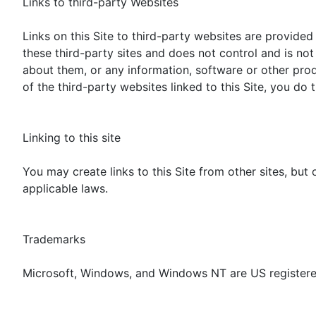
Links to third-party Websites
Links on this Site to third-party websites are provided 
these third-party sites and does not control and is no
about them, or any information, software or other prod
of the third-party websites linked to this Site, you do t
Linking to this site
You may create links to this Site from other sites, but
applicable laws.
Trademarks
Microsoft, Windows, and Windows NT are US registere