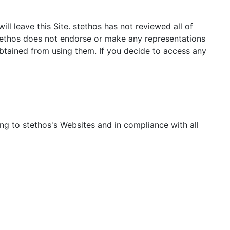
ill leave this Site. stethos has not reviewed all of
 stethos does not endorse or make any representations
obtained from using them. If you decide to access any
ing to stethos's Websites and in compliance with all