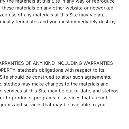
fy the materials at this Site in any way or reproduce
of these materials on any other website or networked
ed use of any materials at this Site may violate
matically terminates and you must immediately destroy
WARRANTIES OF ANY KIND INCLUDING WARRANTIES
 stethos's obligations with respect to its
Site should be construed to alter such agreements.
te. stethos may make changes to the materials and
nd services at this Site may be out of date, and stethos
er to products, programs or services that are not
ograms and services that may be available to you.