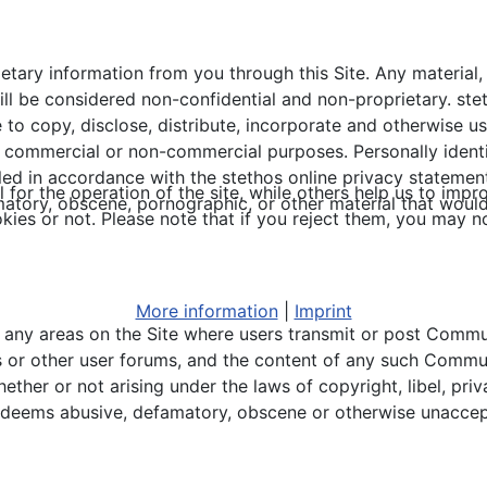
ietary information from you through this Site. Any material
ll be considered non-confidential and non-proprietary. stet
 to copy, disclose, distribute, incorporate and otherwise 
l commercial or non-commercial purposes. Personally identi
led in accordance with the stethos online privacy statement
or the operation of the site, while others help us to impro
amatory, obscene, pornographic, or other material that would
s or not. Please note that if you reject them, you may not b
More information
|
Imprint
ew any areas on the Site where users transmit or post Comm
s or other user forums, and the content of any such Communi
her or not arising under the laws of copyright, libel, priva
 deems abusive, defamatory, obscene or otherwise unaccep