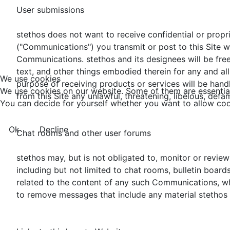
User submissions
stethos does not want to receive confidential or propr
("Communications") you transmit or post to this Site wi
Communications. stethos and its designees will be free
text, and other things embodied therein for any and al
We use cookies
purpose of receiving products or services will be hand
We use cookies on our website. Some of them are essential f
from this Site any unlawful, threatening, libelous, def
You can decide for yourself whether you want to allow cookie
Ok
Decline
Chat rooms and other user forums
stethos may, but is not obligated to, monitor or revi
including but not limited to chat rooms, bulletin board
related to the content of any such Communications, whet
to remove messages that include any material stethos