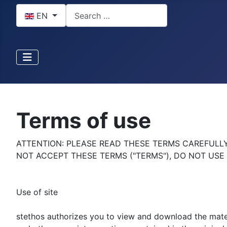
Select your language
Search
EN
Terms of use
ATTENTION: PLEASE READ THESE TERMS CAREFULLY 
NOT ACCEPT THESE TERMS ("TERMS"), DO NOT USE 
Use of site
stethos authorizes you to view and download the materi