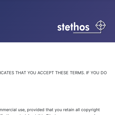
DICATES THAT YOU ACCEPT THESE TERMS. IF YOU DO
mmercial use, provided that you retain all copyright