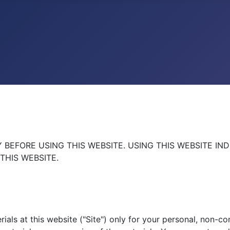
BEFORE USING THIS WEBSITE. USING THIS WEBSITE IN
THIS WEBSITE.
als at this website ("Site") only for your personal, non-co