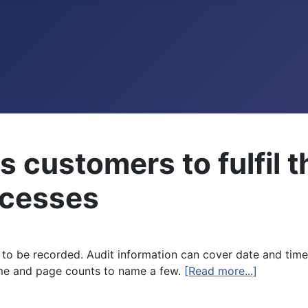
 customers to fulfil 
rocesses
n to be recorded. Audit information can cover date and time
me and page counts to name a few.
[Read more...]