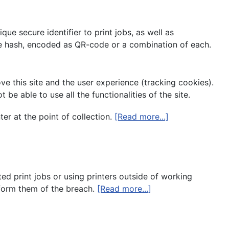
ue secure identifier to print jobs, as well as
e hash, encoded as QR-code or a combination of each.
ve this site and the user experience (tracking cookies).
e able to use all the functionalities of the site.
ter at the point of collection.
[Read more...]
ted print jobs or using printers outside of working
nform them of the breach.
[Read more...]