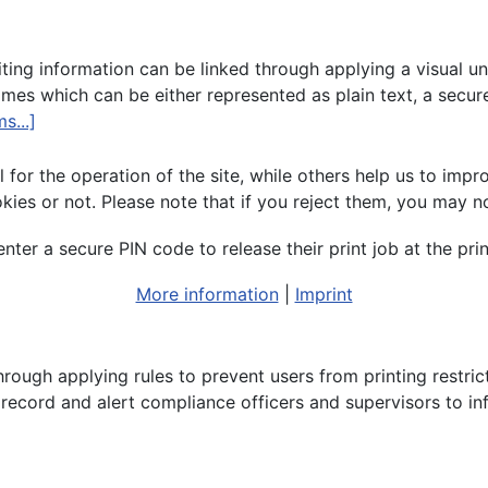
ng information can be linked through applying a visual uniq
s which can be either represented as plain text, a secur
s...]
or the operation of the site, while others help us to impro
s or not. Please note that if you reject them, you may not b
ter a secure PIN code to release their print job at the prin
More information
|
Imprint
hrough applying rules to prevent users from printing restric
y record and alert compliance officers and supervisors to i