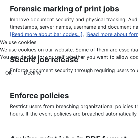
Forensic marking of print jobs
Improve document security and physical tracking. Auditi
timestamps, server names, username and document name
[Read more about bar codes...]
,
[Read more about form
We use cookies
We use cookies on our website. Some of them are essential f
You can decide for yourself whether you want to allow cookie
Secure job release
Enforce document security through requiring users to en
Ok
Decline
Enforce policies
Restrict users from breaching organizational policies t
hours. If the event policies are breached automaticall