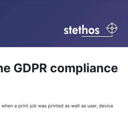
the GDPR compliance
 when a print job was printed as well as user, device