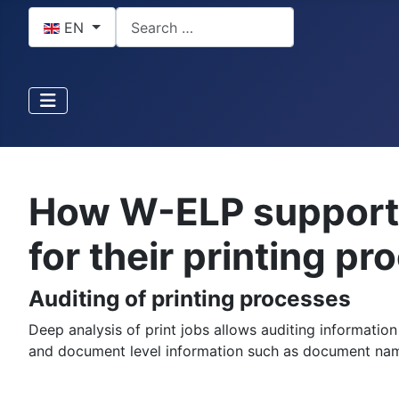
Select your language
Search
EN
How W-ELP supports
for their printing p
Auditing of printing processes
Deep analysis of print jobs allows auditing informatio
and document level information such as document na