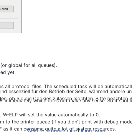
or global for all queues).
led yet.
es all protocol files. The scheduled task will be automatica
ind essenziell für den Betrieb der Seite, während andere u
den, ob Sie die Cookies zulassen möchten. Bitte beachten S
 files immediately which does not make any sense. So it sho
), W-ELP will set the value automatically to 0.
m to the printer queue (if you didn't print with debug mod
 as it can consume quite a lot of system resources.
Weitere Informationen
|
Impressum