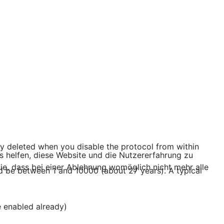
lly deleted when you disable the protocol from within
ns helfen, diese Website und die Nutzererfahrung zu
ie, dass bei einer Ablehnung womöglich nicht mehr alle
uld be between 1 and 10000 (about 27 years). A typical
e enabled already)