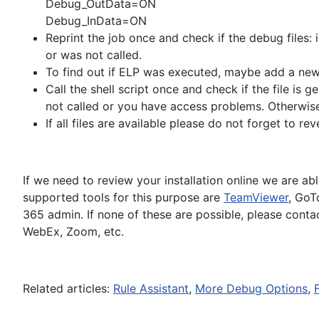
Debug_OutData=ON
Debug_InData=ON
Reprint the job once and check if the debug files: i
or was not called.
To find out if ELP was executed, maybe add a new 
Call the shell script once and check if the file is ge
not called or you have access problems. Otherwise 
If all files are available please do not forget to re
If we need to review your installation online we are a
supported tools for this purpose are
TeamViewer
, GoT
365 admin. If none of these are possible, please cont
WebEx, Zoom, etc.
Related articles:
Rule Assistant
,
More Debug Options
,