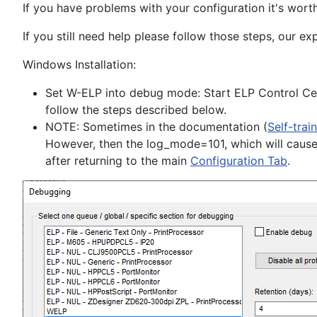
If you have problems with your configuration it's wort
If you still need help please follow those steps, our ex
Windows Installation:
Set W-ELP into debug mode: Start ELP Control C
follow the steps described below.
NOTE: Sometimes in the documentation (
Self-trai
However, then the log_mode=101, which will cause 
after returning to the main
Configuration Tab
.