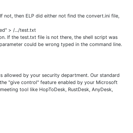
 not, then ELP did either not find the convert.ini file,
 > /.../test.txt
. If the test.txt file is not there, the shell script was
-d parameter could be wrong typed in the command line.
h is allowed by your security department. Our standard
he "give control" feature enabled by your Microsoft
e meeting tool like HopToDesk, RustDesk, AnyDesk,