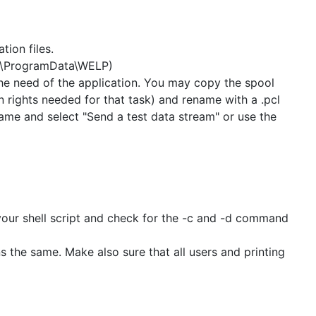
tion files.
c:\ProgramData\WELP)
the need of the application. You may copy the spool
hts needed for that task) and rename with a .pcl
name and select "Send a test data stream" or use the
 your shell script and check for the -c and -d command
ons the same. Make also sure that all users and printing