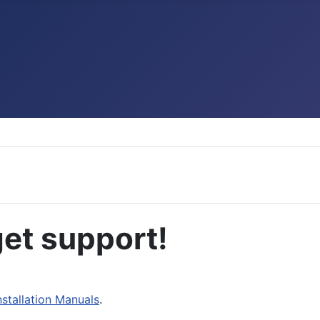
et support!
nstallation Manuals
.