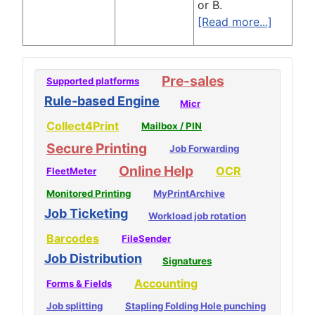
or B.
[Read more...]
Pre-sales
Supported platforms
Rule-based Engine
Micr
Collect4Print
Mailbox / PIN
Secure Printing
Job Forwarding
Online Help
OCR
FleetMeter
Monitored Printing
MyPrintArchive
Job Ticketing
Workload job rotation
Barcodes
FileSender
Job Distribution
Signatures
Accounting
Forms & Fields
Job splitting
Stapling Folding Hole punching