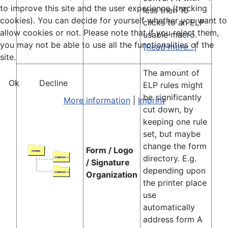
to improve this site and the user experience (tracking
less then 10
cookies). You can decide for yourself whether you want to
clicks to an ELP
allow cookies or not. Please note that if you reject them,
usable macro.
you may not be able to use all the functionalities of the
[Read more...]
site.
The amount of
Ok
Decline
ELP rules might
be significantly
More information
|
Imprint
cut down, by
keeping one rule
set, but maybe
change the form
Form / Logo
directory. E.g.
/ Signature
depending upon
Organization
the printer place
use
automatically
address form A