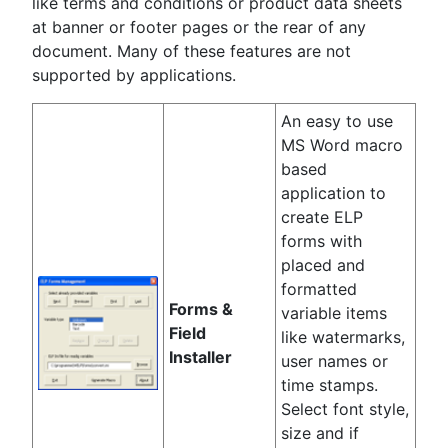
like terms and conditions or product data sheets
at banner or footer pages or the rear of any
document. Many of these features are not
supported by applications.
An easy to use
MS Word macro
based
application to
create ELP
forms with
placed and
formatted
Forms &
variable items
Field
like watermarks,
Installer
user names or
time stamps.
Select font style,
size and if