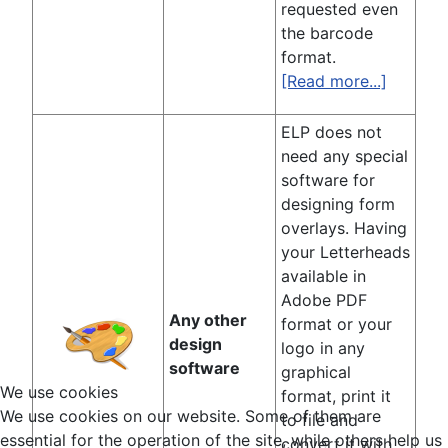
requested even
the barcode
format.
[Read more...]
ELP does not
need any special
software for
designing form
overlays. Having
your Letterheads
available in
Adobe PDF
Any other
format or your
design
logo in any
software
graphical
We use cookies
format, print it
We use cookies on our website. Some of them are
to file and
essential for the operation of the site, while others help us
convert it with