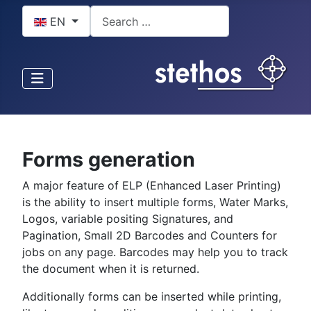
Select your language
Search
EN
Forms generation
A major feature of ELP (Enhanced Laser Printing)
is the ability to insert multiple forms, Water Marks,
Logos, variable positing Signatures, and
Pagination, Small 2D Barcodes and Counters for
jobs on any page. Barcodes may help you to track
the document when it is returned.
Additionally forms can be inserted while printing,