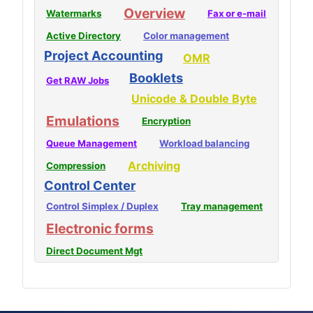
Overview
Watermarks
Fax or e-mail
Active Directory
Color management
Project Accounting
OMR
Booklets
Get RAW Jobs
Unicode & Double Byte
Emulations
Encryption
Queue Management
Workload balancing
Archiving
Compression
Control Center
Control Simplex / Duplex
Tray management
Electronic forms
Direct Document Mgt