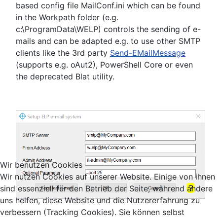
based config file MailConf.ini which can be found
in the Workpath folder (e.g.
c:\ProgramData\WELP) controls the sending of e-
mails and can be adapted e.g. to use other SMTP
clients like the 3rd party
Send-EMailMessage
(supports e.g. oAut2), PowerShell Core or even
the deprecated Blat utility.
Wir benutzen Cookies
Wir nutzen Cookies auf unserer Website. Einige von ihnen
sind essenziell für den Betrieb der Seite, während andere
uns helfen, diese Website und die Nutzererfahrung zu
verbessern (Tracking Cookies). Sie können selbst