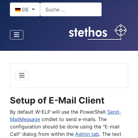
Sprache auswählen
Suchen
DE
Setup of E-Mail Client
By default W-ELP will use the PowerShell
Send-
MailMessage
cmdlet to send e-mails. The
configuration should be done using the "E-mail
Call" dialog from within the
Admin tab
. The text