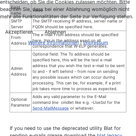
entscheiden, ob Sie die Cookies zulassen möchten. Bitte
Field
beachten Sie, dass bei einer Ablehnung womöglich nicht
Value
name
mehr alle Funktionalitäten der Seite zur Verfügung stehen.
SMTP
The SMTP receiving IP address, server name or
Server
FQDN should be specified here.
Akzeptieren
Ablehnen
The e-mail From address should be specified
From
here, this is the address used on all
Weitere Informationen
|
Impressum
Address
correspondence that W-ELP generates.
Optional field: The To address should be
specified here, this will be the test e-mail
address that you wish the test e-mail to be sent
Admin
to and - if left behind - from now on sending
Address
any possible issues which can occur during
processing. This can be, for example, if a print
job takes more time to process as expected.
Adds any valid parameter to the E-Mail
Optional
command line cmdlet like e.g. -UseSsl for the
Parameter
Send-MailMessage
or whatever.
If you need to use the deprecated utility Blat for
sending e-mails please download the
blat legacy