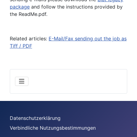
package
and follow the instructions provided by
the ReadMe.pdf.
Related articles:
E-Mail/Fax sending out the job as
Tiff / PDF
Datenschutzerklärung
Verbindliche Nutzungsbestimmungen