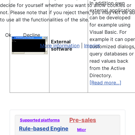
In addition own
decide for yourself whether you want to allow cookies or
external application
not. Please note that if you reject them, you may not be ab
can be developed
to use all the functionalities of the site.
for example using
Visual Basic. For
Ok
Decline
example it can ope
External
More information
|
Imprint
customized dialogs
software
query databases or
read values back
from the Active
Directory.
[Read more...]
Pre-sales
Supported platforms
Rule-based Engine
Micr