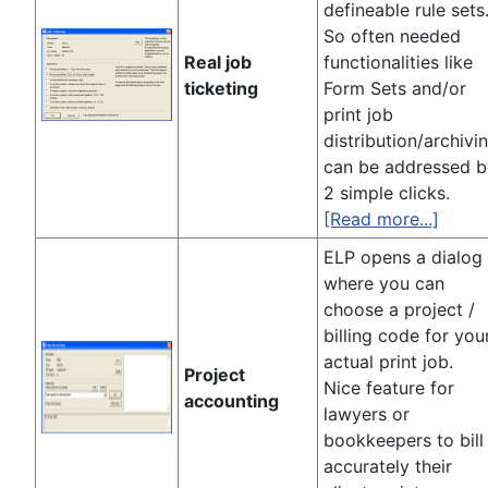
defineable rule sets
So often needed
Real job
functionalities like
ticketing
Form Sets and/or
print job
distribution/archivi
can be addressed b
2 simple clicks.
[Read more...]
ELP opens a dialog
where you can
choose a project /
billing code for you
actual print job.
Project
Nice feature for
accounting
lawyers or
bookkeepers to bill
accurately their