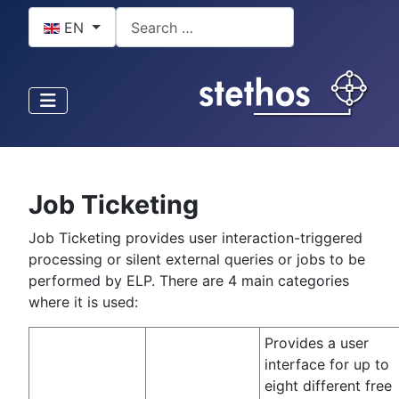
Select your language
Search
EN
Job Ticketing
Job Ticketing provides user interaction-triggered
processing or silent external queries or jobs to be
performed by ELP. There are 4 main categories
where it is used:
Provides a user
interface for up to
eight different free