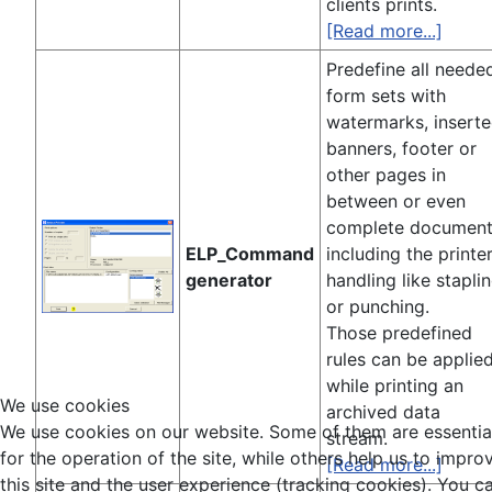
clients prints.
[Read more...]
Predefine all neede
form sets with
watermarks, insert
banners, footer or
other pages in
between or even
complete documen
ELP_Command
including the printe
generator
handling like stapli
or punching.
Those predefined
rules can be applie
while printing an
We use cookies
archived data
We use cookies on our website. Some of them are essentia
stream.
for the operation of the site, while others help us to impro
[Read more...]
this site and the user experience (tracking cookies). You c