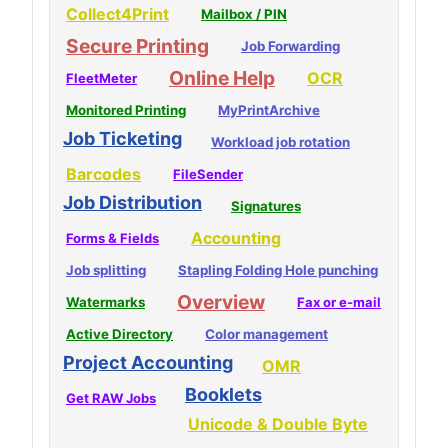
Collect4Print
Mailbox / PIN
Secure Printing
Job Forwarding
Online Help
OCR
FleetMeter
Monitored Printing
MyPrintArchive
Job Ticketing
Workload job rotation
Barcodes
FileSender
Job Distribution
Signatures
Accounting
Forms & Fields
Job splitting
Stapling Folding Hole punching
Overview
Watermarks
Fax or e-mail
Active Directory
Color management
Project Accounting
OMR
Booklets
Get RAW Jobs
Unicode & Double Byte