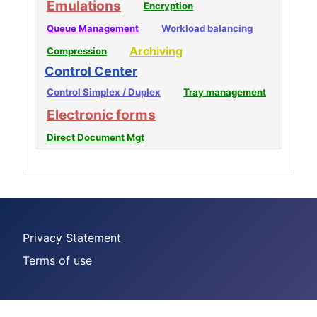
Emulations
Encryption
Queue Management
Workload balancing
Archiving
Compression
Control Center
Control Simplex / Duplex
Tray management
Electronic forms
Direct Document Mgt
Privacy Statement
Terms of use