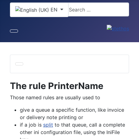
Select your language
Search
EN
The rule PrinterName
Those named rules are usually used to
give a queue a specific function, like invoice
or delivery note printing or
if a job is
split
to that queue, call a complete
other ini configuration file, using the IniFile