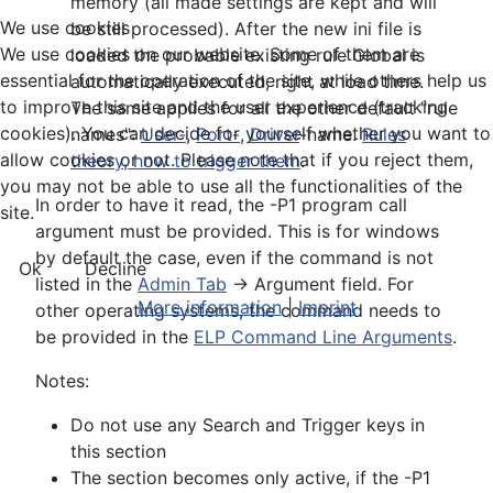
memory (all made settings are kept and will
We use cookies
be still processed). After the new ini file is
We use cookies on our website. Some of them are
loaded the probable existing rule Global is
essential for the operation of the site, while others help us
automatically executed, right at load time.
to improve this site and the user experience (tracking
The same applies for all the other default "rule
cookies). You can decide for yourself whether you want to
names":
User-
,
Port-
,
Driver
-name.
Rules
allow cookies or not. Please note that if you reject them,
theory, how to trigger them
.
you may not be able to use all the functionalities of the
In order to have it read, the -P1 program call
site.
argument must be provided. This is for windows
by default the case, even if the command is not
Ok
Decline
listed in the
Admin Tab
-> Argument field. For
More information
|
Imprint
other operating systems, the command needs to
be provided in the
ELP Command Line Arguments
.
Notes:
Do not use any Search and Trigger keys in
this section
The section becomes only active, if the -P1