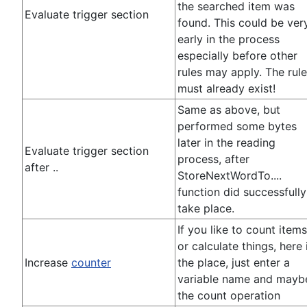
the searched item was
Evaluate trigger section
found. This could be ver
early in the process
especially before other
rules may apply. The rul
must already exist!
Same as above, but
performed some bytes
later in the reading
Evaluate trigger section
process, after
after ..
StoreNextWordTo....
function did successfully
take place.
If you like to count items
or calculate things, here 
Increase
counter
the place, just enter a
variable name and mayb
the count operation