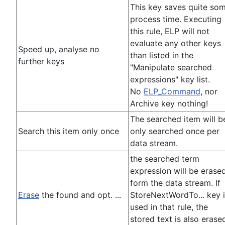
This key saves quite so
process time. Executing
this rule, ELP will not
evaluate any other keys
Speed up, analyse no
than listed in the
further keys
"Manipulate searched
expressions" key list.
No
ELP_Command
, nor
Archive key nothing!
The searched item will b
Search this item only once
only searched once per
data stream.
the searched term
expression will be erase
form the data stream. If
Erase
the found and opt. ...
StoreNextWordTo... key 
used in that rule, the
stored text is also erase