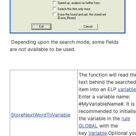
Depending upon the search mode, some fields
are not available to be used.
The function will read th
text behind the searched
item into an ELP
variable
Enter a variable name:
#MyVariableName#. It is
recommended to initialis
StoreNextWordToVariable
the variable in the
rule
GLOBAL
with the
key
Variable
.Optional yo