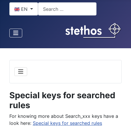
Select your language
Search
EN
Special keys for searched
rules
For knowing more about Search_xxx keys have a
look here:
Special keys for searched rules