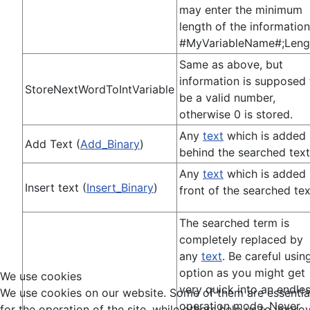
may enter the minimum
length of the information
#MyVariableName#;Leng
Same as above, but
information is supposed 
StoreNextWordToIntVariable
be a valid number,
otherwise 0 is stored.
Any
text
which is added
Add Text (
Add_Binary
)
behind the searched text
Any
text
which is added 
Insert text (
Insert_Binary
)
front of the searched tex
The searched term is
completely replaced by
any
text
. Be careful usin
option as you might get
We use cookies
very quick into an endle
We use cookies on our website. Some of them are essentia
operation mode. Never
for the operation of the site, while others help us to impro