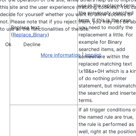
use in the replaced term
this site and the user experience (tracking cookies). You c
the previously searched
decide for yourself whether you want to allow cookies or
term. If this is the case
not. Please note that if you reject them, you may not be ab
Replace text
you need to modify the
to use all the functionalities of the site.
(
Replace_Binary
)
replacement a little. For
example for Binary
Ok
Decline
searched items, add
More information
|
Imprint
somewhere within the
replaced matching text
\x1B&a+0H which is a ki
of do nothing printer
statement, but mismatch
the searched and insert
terms.
If all trigger conditions o
the named rule are true,
the rule is performed as
well, right at the position