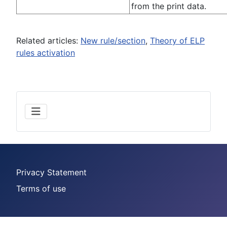
from the print data.
Related articles:
New rule/section
,
Theory of ELP
rules activation
Privacy Statement
Terms of use