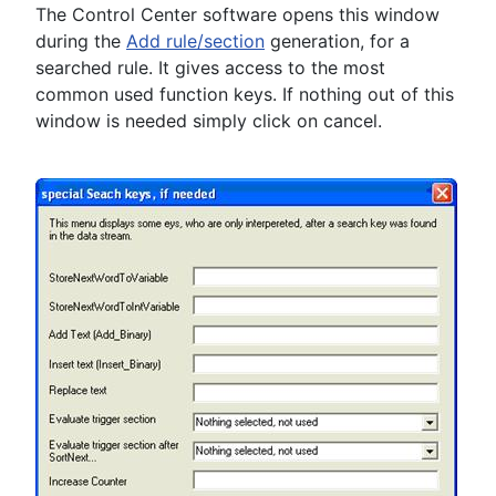
The Control Center software opens this window
during the
Add rule/section
generation, for a
searched rule. It gives access to the most
common used function keys. If nothing out of this
window is needed simply click on cancel.